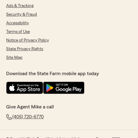
Ads & Tracking
Security & Fraud
Accessibility
Terms of Use
Notice of Privacy Policy
State Privacy Rights
Site Map
Download the State Farm mobile app today
Give Agent Mike a call
(405) 720-6770