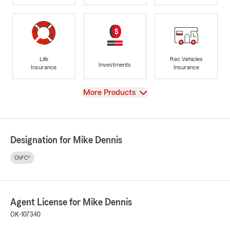
Life
Rec Vehicles
Investments
Insurance
Insurance
View
More Products
Designation for Mike Dennis
ChFC®
Agent License for Mike Dennis
OK-107340