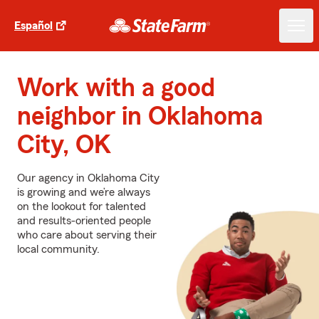
Español
Work with a good
neighbor in Oklahoma
City, OK
Our agency in Oklahoma City
is growing and we’re always
on the lookout for talented
and results-oriented people
who care about serving their
local community.