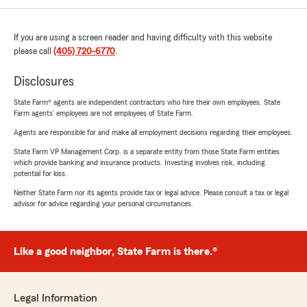
If you are using a screen reader and having difficulty with this website
please call
(405) 720-6770
.
Disclosures
State Farm® agents are independent contractors who hire their own employees. State
Farm agents’ employees are not employees of State Farm.
Agents are responsible for and make all employment decisions regarding their employees.
State Farm VP Management Corp. is a separate entity from those State Farm entities
which provide banking and insurance products. Investing involves risk, including
potential for loss.
Neither State Farm nor its agents provide tax or legal advice. Please consult a tax or legal
advisor for advice regarding your personal circumstances.
Like a good neighbor, State Farm is there.®
Legal Information