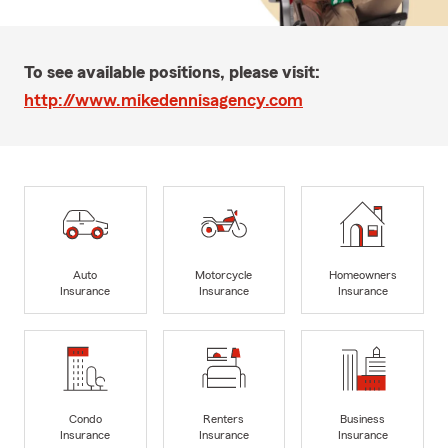
To see available positions, please visit:
http://www.mikedennisagency.com
Auto
Motorcycle
Homeowners
Insurance
Insurance
Insurance
Condo
Renters
Business
Insurance
Insurance
Insurance